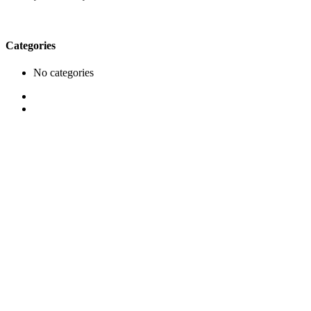
Categories
No categories