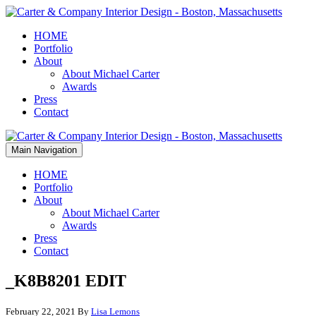
HOME
Portfolio
About
About Michael Carter
Awards
Press
Contact
Main Navigation
HOME
Portfolio
About
About Michael Carter
Awards
Press
Contact
_K8B8201 EDIT
February 22, 2021
By
Lisa Lemons