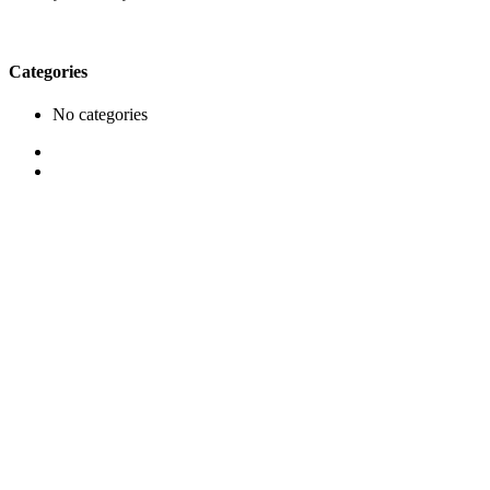
Categories
No categories