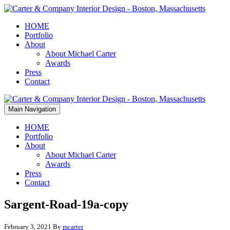
HOME
Portfolio
About
About Michael Carter
Awards
Press
Contact
Main Navigation
HOME
Portfolio
About
About Michael Carter
Awards
Press
Contact
Sargent-Road-19a-copy
February 3, 2021
By
mcarter