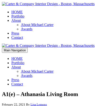
HOME
Portfolio
About
About Michael Carter
Awards
Press
Contact
Main Navigation
HOME
Portfolio
About
About Michael Carter
Awards
Press
Contact
A1(e) – Athanasia Living Room
February 22, 2021
By
Lisa Lemons