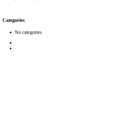
Categories
No categories