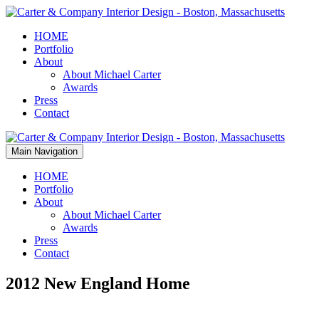
HOME
Portfolio
About
About Michael Carter
Awards
Press
Contact
Main Navigation
HOME
Portfolio
About
About Michael Carter
Awards
Press
Contact
2012 New England Home